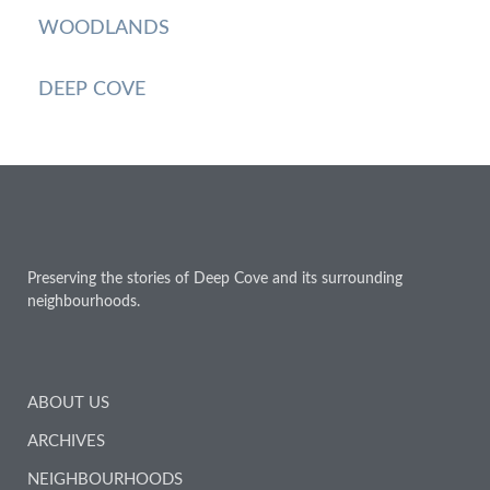
WOODLANDS
DEEP COVE
Preserving the stories of Deep Cove and its surrounding
neighbourhoods.
ABOUT US
ARCHIVES
NEIGHBOURHOODS