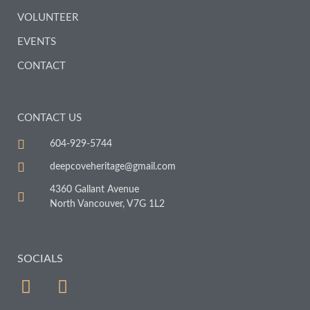
VOLUNTEER
EVENTS
CONTACT
CONTACT US
604-929-5744
deepcoveheritage@gmail.com
4360 Gallant Avenue
North Vancouver, V7G 1L2
SOCIALS