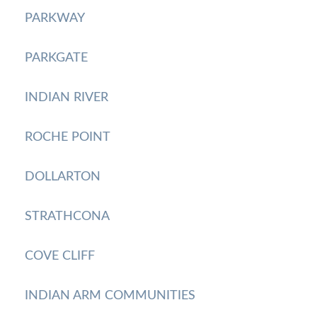
PARKWAY
PARKGATE
INDIAN RIVER
ROCHE POINT
DOLLARTON
STRATHCONA
COVE CLIFF
INDIAN ARM COMMUNITIES