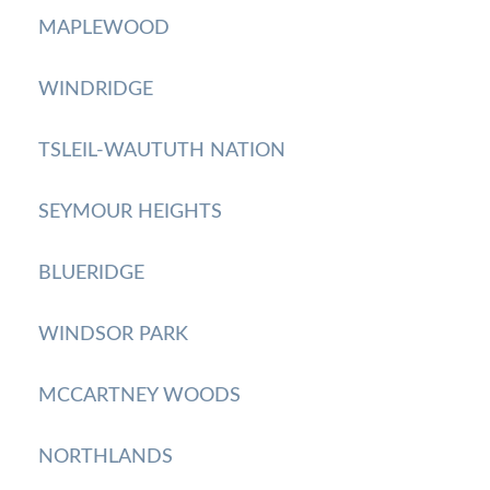
MAPLEWOOD
WINDRIDGE
TSLEIL-WAUTUTH NATION
SEYMOUR HEIGHTS
BLUERIDGE
WINDSOR PARK
MCCARTNEY WOODS
NORTHLANDS