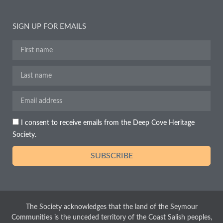
SIGN UP FOR EMAILS
I consent to receive emails from the Deep Cove Heritage
Society.
SUBSCRIBE
The Society acknowledges that the land of the Seymour
Communities is the unceded territory of the Coast Salish peoples,