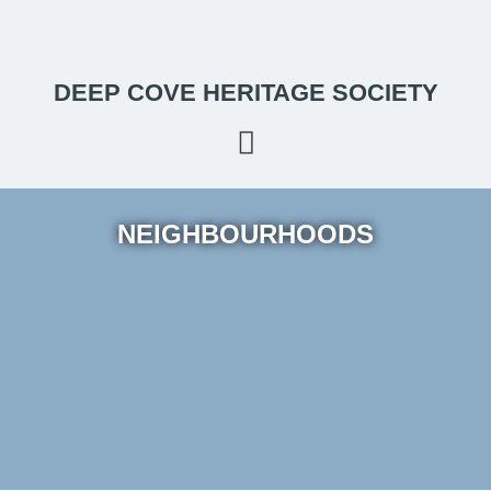
DEEP COVE HERITAGE SOCIETY
NEIGHBOURHOODS