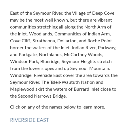
East of the Seymour River, the Village of Deep Cove
may be the most well known, but there are vibrant
communities stretching all along the North Arm of
the Inlet. Woodlands, Communities of Indian Arm,
Cove Cliff, Strathcona, Dollarton, and Roche Point
border the waters of the Inlet. Indian River, Parkway,
and Parkgate, Northlands, McCartney Woods,
Windsor Park, Blueridge, Seymour Heights stretch
from the lower slopes and up Seymour Mountain.
Windridge, Riverside East cover the area towards the
Seymour River. The Tsleil-Waututh Nation and
Maplewood skirt the waters of Burrard Inlet close to
the Second Narrows Bridge.
Click on any of the names below to learn more.
RIVERSIDE EAST