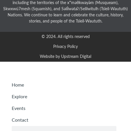
including the territories of the xʷməθkwəy̓əm (Musqueam),
Skwxwú7mesh (Squamish), and Səl̓ílwətaʔ/Selilwitulh (Tsleil-Waututh)
Nations. We continue to learn and celebrate the culture, history,
stories, and people of the Tsleil-Waututh.
© 2024. All rights reserved
Privacy Policy
Website by Upstream Digital
Home
Explore
Events
Contact