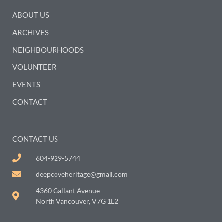
ABOUT US
ARCHIVES
NEIGHBOURHOODS
VOLUNTEER
EVENTS
CONTACT
CONTACT US
604-929-5744
deepcoveheritage@gmail.com
4360 Gallant Avenue
North Vancouver, V7G 1L2