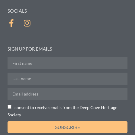
SOCIALS
SIGN UP FOR EMAILS
I consent to receive emails from the Deep Cove Heritage
Society.
SUBSCRIBE