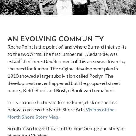
AN EVOLVING COMMUNITY
Roche Point is the point of land where Burrard Inlet splits
to the two Arms. The first lumber mill, Cedarside, was
established here. Development of this area was driven by
the need for lumber. The original development plan in
1910 showed a large subdivision called Roslyn. The
development never happened but the proposed street
names, Keith Road and Roslyn Boulevard remained.
To learn more history of Roche Point, click on the link
below to access the North Shore Arts
Visions of the
North Shore Story Map.
Scroll down to see the art of Damian George and story of
Whey-ah-Whichen.