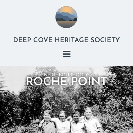
DEEP COVE HERITAGE SOCIETY
NEIGHBOURHOODS
ROCHE POINT