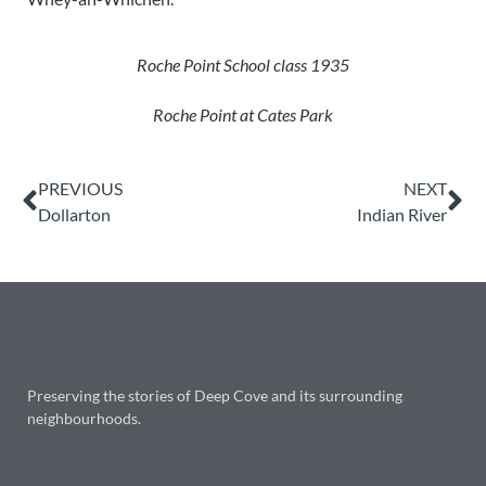
Roche Point School class 1935
Roche Point at Cates Park
PREVIOUS
NEXT
Dollarton
Indian River
Preserving the stories of Deep Cove and its surrounding
neighbourhoods.