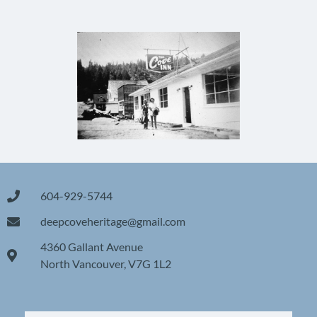
604-929-5744
deepcoveheritage@gmail.com
4360 Gallant Avenue
North Vancouver, V7G 1L2