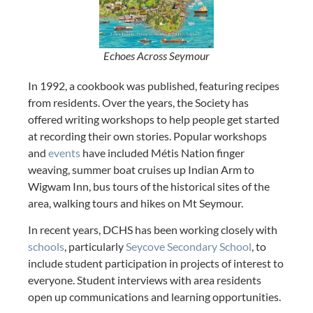
Echoes Across Seymour
In 1992, a cookbook was published, featuring recipes
from residents. Over the years, the Society has
offered writing workshops to help people get started
at recording their own stories. Popular workshops
and
events
have included Métis Nation finger
weaving, summer boat cruises up Indian Arm to
Wigwam Inn, bus tours of the historical sites of the
area, walking tours and hikes on Mt Seymour.
In recent years, DCHS has been working closely with
schools
, particularly
Seycove Secondary School
, to
include student participation in projects of interest to
everyone. Student interviews with area residents
open up communications and learning opportunities.