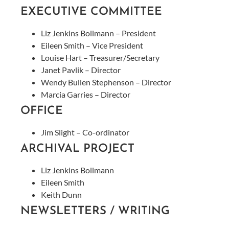
EXECUTIVE COMMITTEE
Liz Jenkins Bollmann – President
Eileen Smith – Vice President
Louise Hart – Treasurer/Secretary
Janet Pavlik – Director
Wendy Bullen Stephenson – Director
Marcia Garries – Director
OFFICE
Jim Slight – Co-ordinator
ARCHIVAL PROJECT
Liz Jenkins Bollmann
Eileen Smith
Keith Dunn
NEWSLETTERS / WRITING