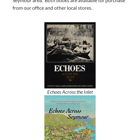
Seymour area.
Both books are available for purchase
from our office and other local stores.
Echoes Across the Inlet