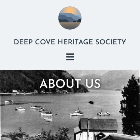
DEEP COVE HERITAGE SOCIETY
ABOUT US