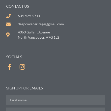
CONTACT US
604-929-5744
deepcoveheritage@gmail.com
4360 Gallant Avenue
North Vancouver, V7G 1L2
SOCIALS
SIGN UP FOR EMAILS