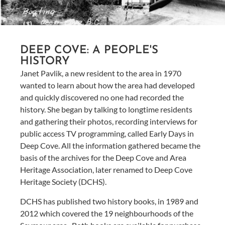
DEEP COVE: A PEOPLE'S
HISTORY
Janet Pavlik, a new resident to the area in 1970
wanted to learn about how the area had developed
and quickly discovered no one had recorded the
history. She began by talking to longtime residents
and gathering their photos, recording interviews for
public access TV programming, called Early Days in
Deep Cove. All the information gathered became the
basis of the archives for the Deep Cove and Area
Heritage Association, later renamed to Deep Cove
Heritage Society (DCHS).
DCHS has published two history books, in 1989 and
2012 which covered the 19 neighbourhoods of the