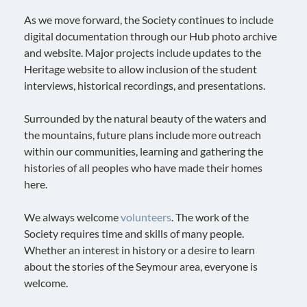
As we move forward, the Society continues to include
digital documentation through our Hub photo archive
and website. Major projects include updates to the
Heritage website to allow inclusion of the student
interviews, historical recordings, and presentations.
Surrounded by the natural beauty of the waters and
the mountains, future plans include more outreach
within our communities, learning and gathering the
histories of all peoples who have made their homes
here.
We always welcome
volunteers
. The work of the
Society requires time and skills of many people.
Whether an interest in history or a desire to learn
about the stories of the Seymour area, everyone is
welcome.