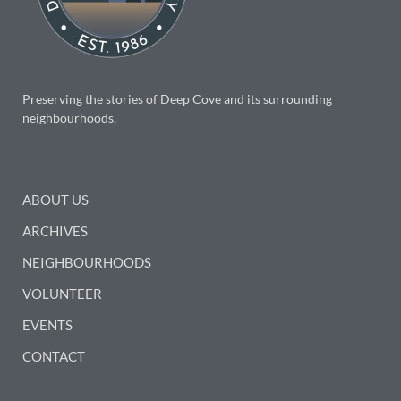
Preserving the stories of Deep Cove and its surrounding
neighbourhoods.
ABOUT US
ARCHIVES
NEIGHBOURHOODS
VOLUNTEER
EVENTS
CONTACT