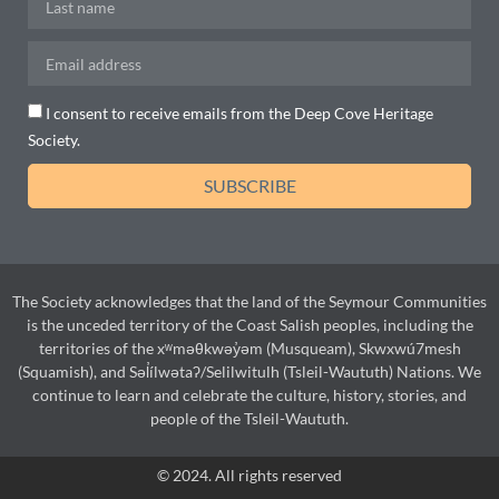
I consent to receive emails from the Deep Cove Heritage
Society.
SUBSCRIBE
The Society acknowledges that the land of the Seymour Communities
is the unceded territory of the Coast Salish peoples, including the
territories of the xʷməθkwəy̓əm (Musqueam), Skwxwú7mesh
(Squamish), and Səl̓ílwətaʔ/Selilwitulh (Tsleil-Waututh) Nations. We
continue to learn and celebrate the culture, history, stories, and
people of the Tsleil-Waututh.
© 2024. All rights reserved