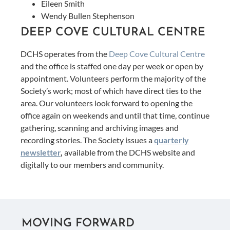
Eileen Smith
Wendy Bullen Stephenson
DEEP COVE CULTURAL CENTRE
DCHS operates from the
Deep Cove Cultural Centre
and the office is staffed one day per week or open by
appointment. Volunteers perform the majority of the
Society’s work; most of which have direct ties to the
area. Our volunteers look forward to opening the
office again on weekends and until that time, continue
gathering, scanning and archiving images and
recording stories. The Society issues a
quarterly
newsletter
,
available from the DCHS website and
digitally to our members and community.
MOVING FORWARD