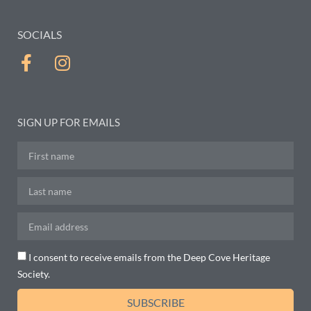
SOCIALS
SIGN UP FOR EMAILS
I consent to receive emails from the Deep Cove Heritage
Society.
SUBSCRIBE