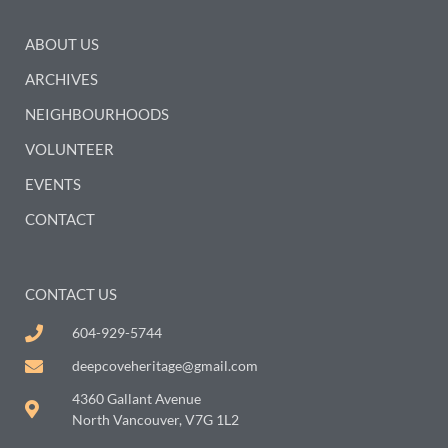
ABOUT US
ARCHIVES
NEIGHBOURHOODS
VOLUNTEER
EVENTS
CONTACT
CONTACT US
604-929-5744
deepcoveheritage@gmail.com
4360 Gallant Avenue
North Vancouver, V7G 1L2