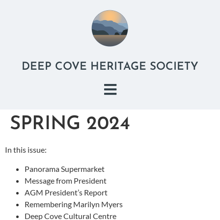
DEEP COVE HERITAGE SOCIETY
SPRING 2024
In this issue:
Panorama Supermarket
Message from President
AGM President’s Report
Remembering Marilyn Myers
Deep Cove Cultural Centre