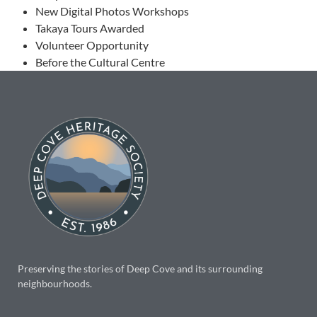
New Digital Photos Workshops
Takaya Tours Awarded
Volunteer Opportunity
Before the Cultural Centre
Preserving the stories of Deep Cove and its surrounding
neighbourhoods.