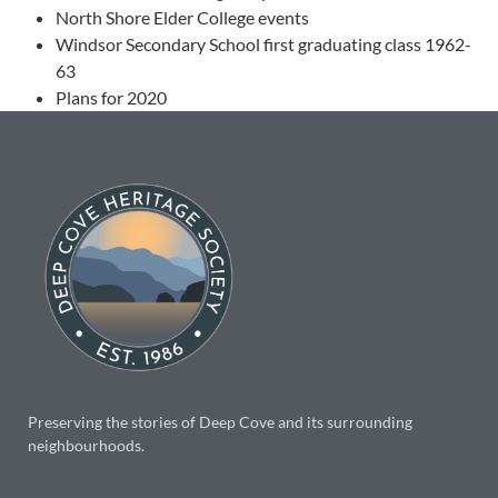
North Shore Elder College events
Windsor Secondary School first graduating class 1962-
63
Plans for 2020
Preserving the stories of Deep Cove and its surrounding
neighbourhoods.