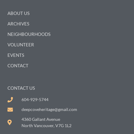
ABOUT US
ARCHIVES
NEIGHBOURHOODS
VOLUNTEER
EVENTS
CONTACT
CONTACT US
604-929-5744
deepcoveheritage@gmail.com
4360 Gallant Avenue
North Vancouver, V7G 1L2