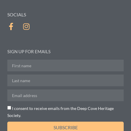
SOCIALS
SIGN UP FOR EMAILS
I consent to receive emails from the Deep Cove Heritage
Society.
SUBSCRIBE