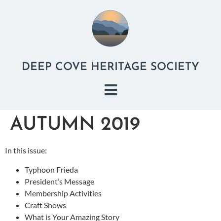
DEEP COVE HERITAGE SOCIETY
AUTUMN 2019
In this issue:
Typhoon Frieda
President’s Message
Membership Activities
Craft Shows
What is Your Amazing Story