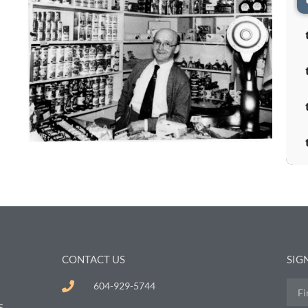
CONTACT US
SIG
604-929-5744
S