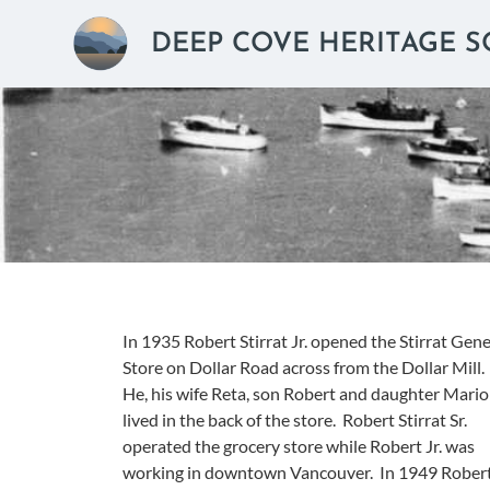
DEEP COVE HERITAGE S
In 1935 Robert Stirrat Jr. opened the Stirrat Gene
Store on Dollar Road across from the Dollar Mill.
He, his wife Reta, son Robert and daughter Mari
lived in the back of the store. Robert Stirrat Sr.
operated the grocery store while Robert Jr. was
working in downtown Vancouver. In 1949 Rober