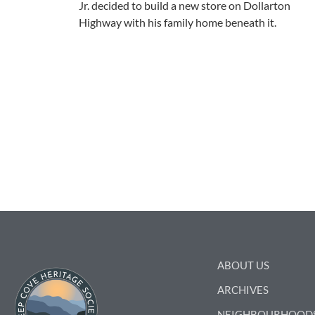
Jr. decided to build a new store on Dollarton
Highway with his family home beneath it.
ABOUT US
ARCHIVES
NEIGHBOURHOOD