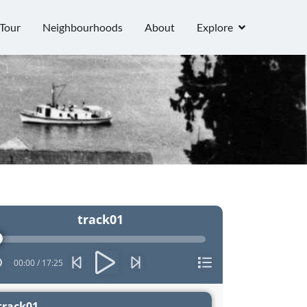
Tour
Neighbourhoods
About
Explore
o
track01
er
00:00
/
17:25
track01