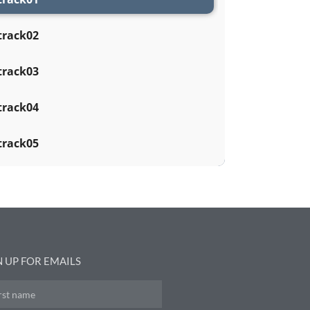
track02
track03
track04
track05
N UP FOR EMAILS