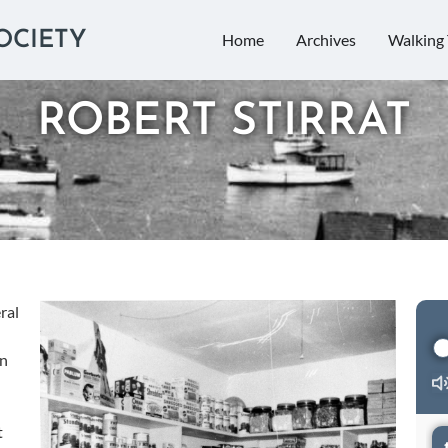
OCIETY
Home
Archives
Walking 
ROBERT STIRRAT
Audi
ral
Play
on
t