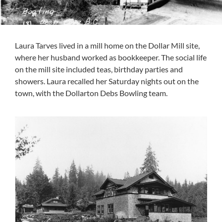
Laura Tarves lived in a mill home on the Dollar Mill site,
where her husband worked as bookkeeper. The social life
on the mill site included teas, birthday parties and
showers. Laura recalled her Saturday nights out on the
town, with the Dollarton Debs Bowling team.