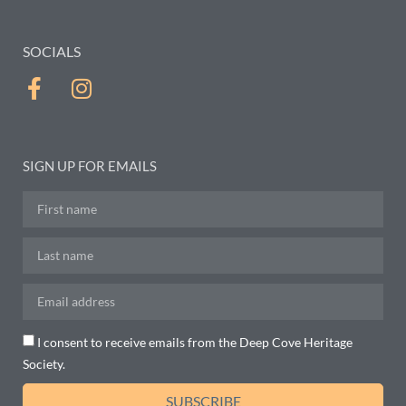
SOCIALS
SIGN UP FOR EMAILS
I consent to receive emails from the Deep Cove Heritage
Society.
SUBSCRIBE