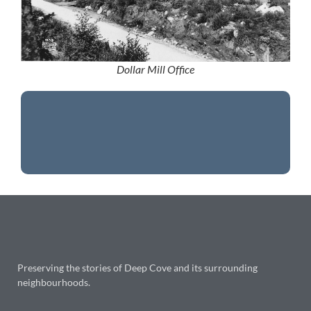
Dollar Mill Office
Preserving the stories of Deep Cove and its surrounding
neighbourhoods.