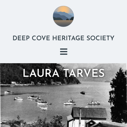
DEEP COVE HERITAGE SOCIETY
LAURA TARVES