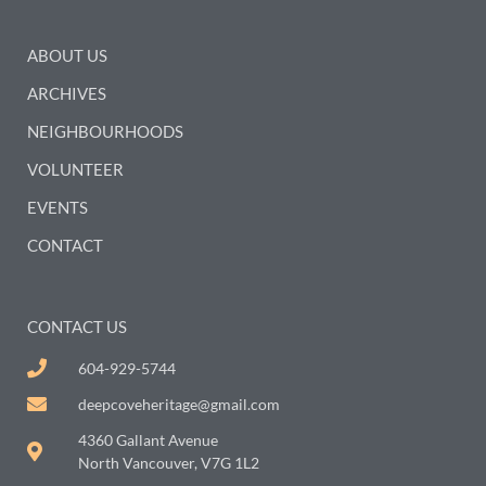
ABOUT US
ARCHIVES
NEIGHBOURHOODS
VOLUNTEER
EVENTS
CONTACT
CONTACT US
604-929-5744
deepcoveheritage@gmail.com
4360 Gallant Avenue
North Vancouver, V7G 1L2